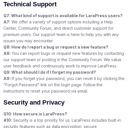
Technical Support
Q7: What kind of support is available for LaraPress users?
A7:
We offer a variety of support options including a Help
Center, Community Forum, and direct customer support for
premium users. Our support team is here to help you with any
issues you may encounter.
Q8: How do I report a bug or request a new feature?
A8:
You can report bugs or request new features by contacting
our support team or posting in the Community Forum. We value
user feedback and continuously work to improve LaraPress.
Q9: What should I do if I forget my password?
A9:
If you forget your password, you can reset it by clicking the
"Forgot Password" link on the login page. Follow the
instructions to reset your password via email.
Security and Privacy
Q10: How secure is LaraPress?
A10:
Security is a top priority for us. LaraPress includes built-in
security features such as data encryption, secure