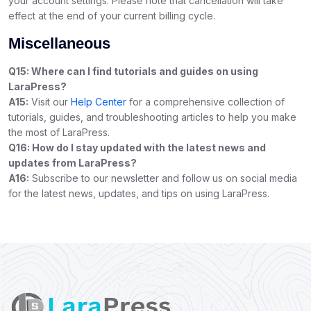
your account settings. Please note that cancellation will take
effect at the end of your current billing cycle.
Miscellaneous
Q15: Where can I find tutorials and guides on using
LaraPress?
A15:
Visit our
Help Center
for a comprehensive collection of
tutorials, guides, and troubleshooting articles to help you make
the most of LaraPress.
Q16: How do I stay updated with the latest news and
updates from LaraPress?
A16:
Subscribe to our newsletter and follow us on social media
for the latest news, updates, and tips on using LaraPress.