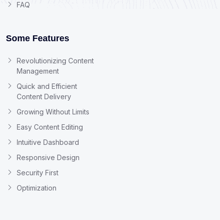
FAQ
Some Features
Revolutionizing Content
Management
Quick and Efficient
Content Delivery
Growing Without Limits
Easy Content Editing
Intuitive Dashboard
Responsive Design
Security First
Optimization