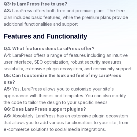
Q3: Is LaraPress free to use?
A3:
LaraPress offers both free and premium plans. The free
plan includes basic features, while the premium plans provide
additional functionalities and support.
Features and Functionality
Q4: What features does LaraPress offer?
A4:
LaraPress offers a range of features including an intuitive
user interface, SEO optimization, robust security measures,
scalability, extensive plugin ecosystem, and community support.
Q5: Can I customize the look and feel of my LaraPress
site?
A5:
Yes, LaraPress allows you to customize your site's
appearance with themes and templates. You can also modify
the code to tailor the design to your specific needs.
Q6: Does LaraPress support plugins?
A6:
Absolutely! LaraPress has an extensive plugin ecosystem
that allows you to add various functionalities to your site, from
e-commerce solutions to social media integrations.