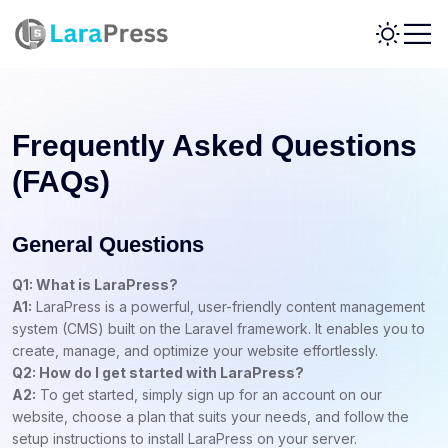
Frequently Asked Questions
(FAQs)
General Questions
Q1: What is LaraPress?
A1:
LaraPress is a powerful, user-friendly content management
system (CMS) built on the Laravel framework. It enables you to
create, manage, and optimize your website effortlessly.
Q2: How do I get started with LaraPress?
A2:
To get started, simply sign up for an account on our
website, choose a plan that suits your needs, and follow the
setup instructions to install LaraPress on your server.