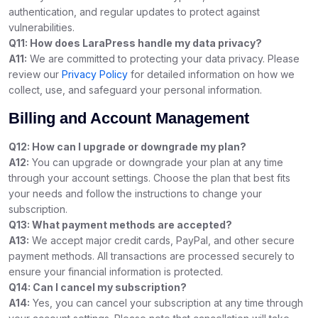
authentication, and regular updates to protect against
vulnerabilities.
Q11: How does LaraPress handle my data privacy?
A11:
We are committed to protecting your data privacy. Please
review our
Privacy Policy
for detailed information on how we
collect, use, and safeguard your personal information.
Billing and Account Management
Q12: How can I upgrade or downgrade my plan?
A12:
You can upgrade or downgrade your plan at any time
through your account settings. Choose the plan that best fits
your needs and follow the instructions to change your
subscription.
Q13: What payment methods are accepted?
A13:
We accept major credit cards, PayPal, and other secure
payment methods. All transactions are processed securely to
ensure your financial information is protected.
Q14: Can I cancel my subscription?
A14:
Yes, you can cancel your subscription at any time through