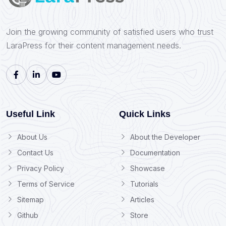
Join the growing community of satisfied users who trust
LaraPress for their content management needs.
Useful Link
Quick Links
About Us
About the Developer
Contact Us
Documentation
Privacy Policy
Showcase
Terms of Service
Tutorials
Sitemap
Articles
Github
Store