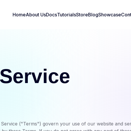
Home
About Us
Docs
Tutorials
Store
Blog
Showcase
Cont
 Service
ervice ("Terms") govern your use of our website and serv