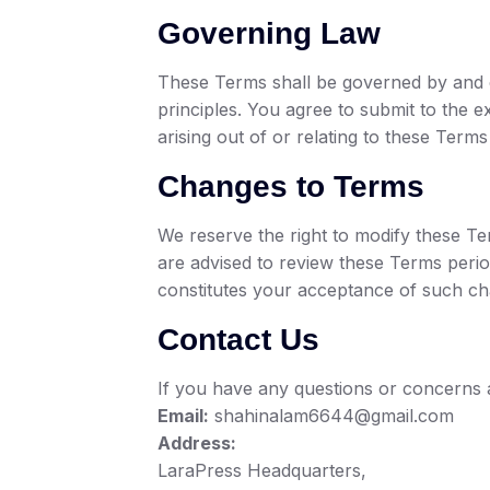
Governing Law
These Terms shall be governed by and co
principles. You agree to submit to the ex
arising out of or relating to these Term
Changes to Terms
We reserve the right to modify these T
are advised to review these Terms perio
constitutes your acceptance of such ch
Contact Us
If you have any questions or concerns 
Email:
shahinalam6644@gmail.com
Address:
LaraPress Headquarters,