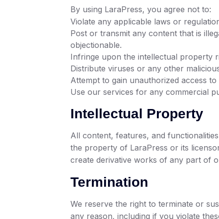
By using LaraPress, you agree not to:
Violate any applicable laws or regulatio
Post or transmit any content that is ill
objectionable.
Infringe upon the intellectual property r
Distribute viruses or any other maliciou
Attempt to gain unauthorized access to
Use our services for any commercial pu
Intellectual Property
All content, features, and functionalitie
the property of LaraPress or its licenso
create derivative works of any part of o
Termination
We reserve the right to terminate or sus
any reason, including if you violate the