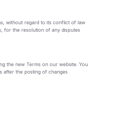
 without regard to its conflict of law
s, for the resolution of any disputes
ting the new Terms on our website. You
s after the posting of changes