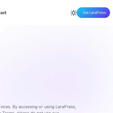
act
Get LaraPress
ices. By accessing or using LaraPress,