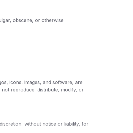
vulgar, obscene, or otherwise
logos, icons, images, and software, are
 not reproduce, distribute, modify, or
cretion, without notice or liability, for