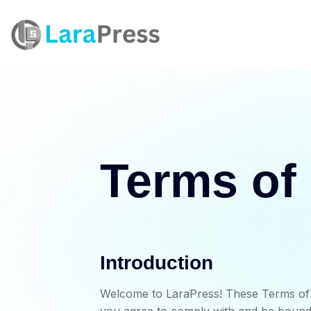
Terms of
Introduction
Welcome to LaraPress! These Terms of S