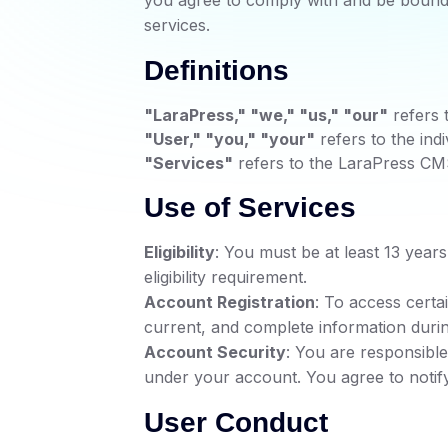
you agree to comply with and be bound 
services.
Definitions
"LaraPress," "we," "us," "our"
refers 
"User," "you," "your"
refers to the indi
"Services"
refers to the LaraPress CMS 
Use of Services
Eligibility
: You must be at least 13 year
eligibility requirement.
Account Registration
: To access certa
current, and complete information durin
Account Security
: You are responsible 
under your account. You agree to notif
User Conduct