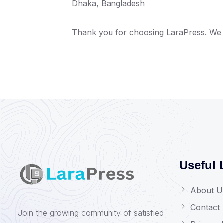
Dhaka, Bangladesh
Thank you for choosing LaraPress. We 
Useful 
About U
Contact
Join the growing community of satisfied