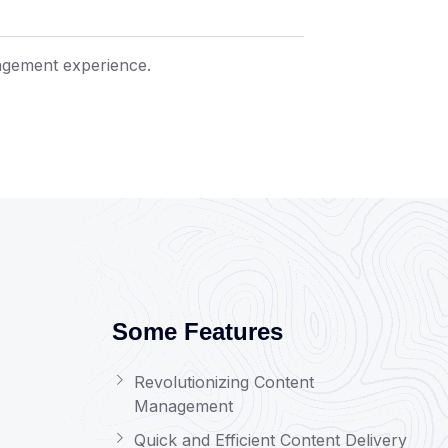
agement experience.
Some Features
Revolutionizing Content
Management
Quick and Efficient Content Delivery