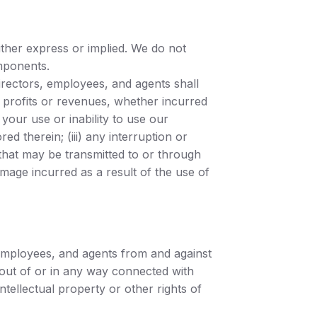
either express or implied. We do not
omponents.
 directors, employees, and agents shall
of profits or revenues, whether incurred
) your use or inability to use our
d therein; (iii) any interruption or
e that may be transmitted to or through
amage incurred as a result of the use of
, employees, and agents from and against
g out of or in any way connected with
tellectual property or other rights of