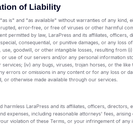
ion of Liability
"as is" and "as available" without warranties of any kind, 
errupted, error-free, or free of viruses or other harmful c
tent permitted by law, LaraPress and its affiliates, officers,
l, special, consequential, or punitive damages, or any loss 
a, use, goodwill, or other intangible losses, resulting from (i
o or use of our servers and/or any personal information store
 services; (iv) any bugs, viruses, trojan horses, or the lik
any errors or omissions in any content or for any loss or d
d, or otherwise made available through our services.
 harmless LaraPress and its affiliates, officers, directors
, and expenses, including reasonable attorneys' fees, arisin
our violation of these Terms, or your infringement of any in