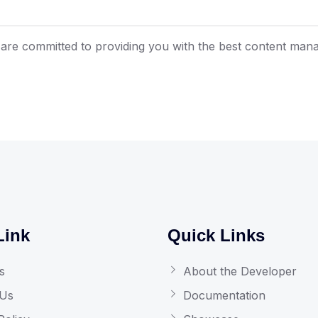
are committed to providing you with the best content man
Link
Quick Links
s
About the Developer
 Us
Documentation