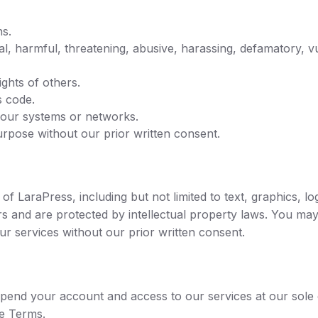
ns.
egal, harmful, threatening, abusive, harassing, defamatory, 
ights of others.
s code.
 our systems or networks.
rpose without our prior written consent.
s of LaraPress, including but not limited to text, graphics, 
rs and are protected by intellectual property laws. You may
ur services without our prior written consent.
pend your account and access to our services at our sole dis
se Terms.