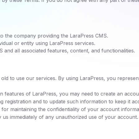
by these Terms. If you do not agree with any part of thes
to the company providing the LaraPress CMS.
vidual or entity using LaraPress services.
and all associated features, content, and functionalities.
s old to use our services. By using LaraPress, you represen
in features of LaraPress, you may need to create an accou
g registration and to update such information to keep it ac
for maintaining the confidentiality of your account informati
y us immediately of any unauthorized use of your account.