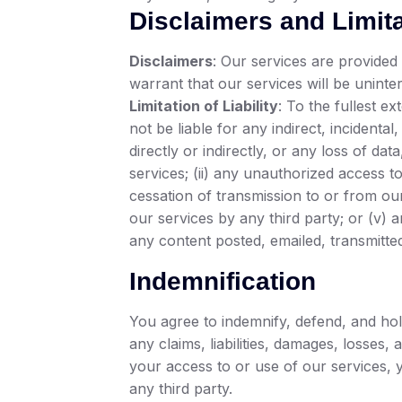
Disclaimers and Limitat
Disclaimers
: Our services are provided 
warrant that our services will be unint
Limitation of Liability
: To the fullest ex
not be liable for any indirect, incidenta
directly or indirectly, or any loss of dat
services; (ii) any unauthorized access t
cessation of transmission to or from our
our services by any third party; or (v) 
any content posted, emailed, transmitte
Indemnification
You agree to indemnify, defend, and hold
any claims, liabilities, damages, losses
your access to or use of our services, y
any third party.