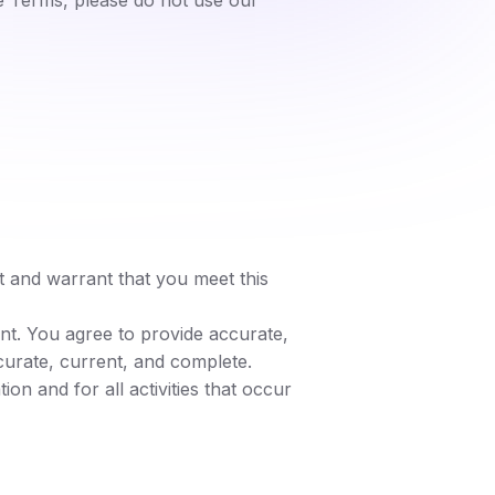
e Terms, please do not use our
t and warrant that you meet this
nt. You agree to provide accurate,
curate, current, and complete.
on and for all activities that occur