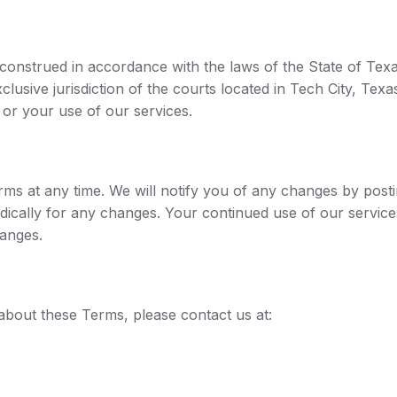
nstrued in accordance with the laws of the State of Texas,
clusive jurisdiction of the courts located in Tech City, Texa
s or your use of our services.
erms at any time. We will notify you of any changes by pos
dically for any changes. Your continued use of our service
anges.
about these Terms, please contact us at: