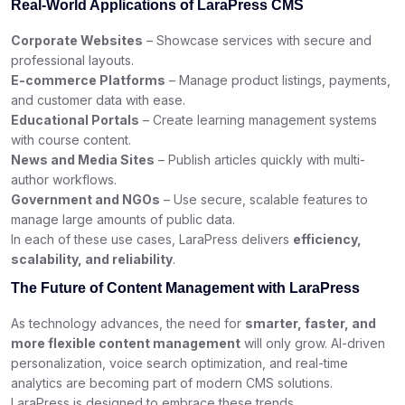
Real-World Applications of LaraPress CMS
Corporate Websites
– Showcase services with secure and
professional layouts.
E-commerce Platforms
– Manage product listings, payments,
and customer data with ease.
Educational Portals
– Create learning management systems
with course content.
News and Media Sites
– Publish articles quickly with multi-
author workflows.
Government and NGOs
– Use secure, scalable features to
manage large amounts of public data.
In each of these use cases, LaraPress delivers
efficiency,
scalability, and reliability
.
The Future of Content Management with LaraPress
As technology advances, the need for
smarter, faster, and
more flexible content management
will only grow. AI-driven
personalization, voice search optimization, and real-time
analytics are becoming part of modern CMS solutions.
LaraPress is designed to embrace these trends.