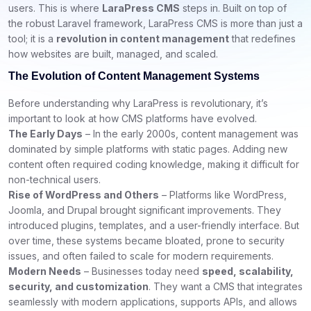
users. This is where
LaraPress CMS
steps in. Built on top of
the robust Laravel framework, LaraPress CMS is more than just a
tool; it is a
revolution in content management
that redefines
how websites are built, managed, and scaled.
The Evolution of Content Management Systems
Before understanding why LaraPress is revolutionary, it’s
important to look at how CMS platforms have evolved.
The Early Days
– In the early 2000s, content management was
dominated by simple platforms with static pages. Adding new
content often required coding knowledge, making it difficult for
non-technical users.
Rise of WordPress and Others
– Platforms like WordPress,
Joomla, and Drupal brought significant improvements. They
introduced plugins, templates, and a user-friendly interface. But
over time, these systems became bloated, prone to security
issues, and often failed to scale for modern requirements.
Modern Needs
– Businesses today need
speed, scalability,
security, and customization
. They want a CMS that integrates
seamlessly with modern applications, supports APIs, and allows