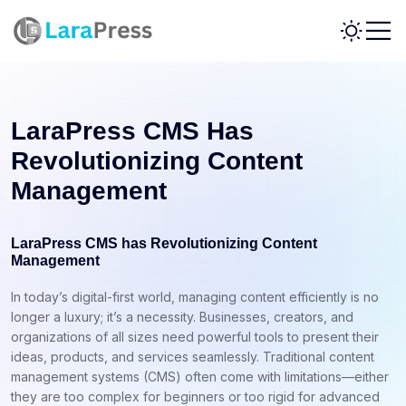
LaraPress CMS Has
Revolutionizing Content
Management
LaraPress CMS has Revolutionizing Content
Management
In today’s digital-first world, managing content efficiently is no
longer a luxury; it’s a necessity. Businesses, creators, and
organizations of all sizes need powerful tools to present their
ideas, products, and services seamlessly. Traditional content
management systems (CMS) often come with limitations—either
they are too complex for beginners or too rigid for advanced