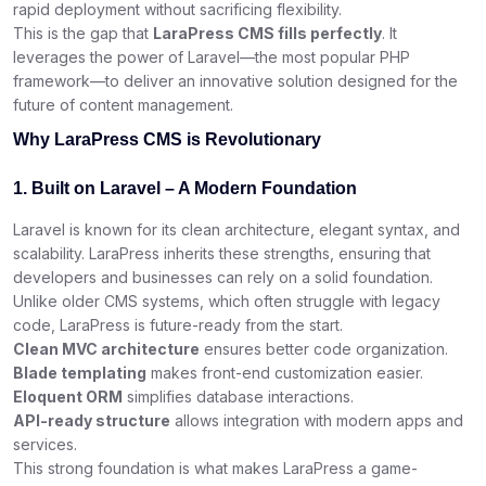
rapid deployment without sacrificing flexibility.
This is the gap that
LaraPress CMS fills perfectly
. It
leverages the power of Laravel—the most popular PHP
framework—to deliver an innovative solution designed for the
future of content management.
Why LaraPress CMS is Revolutionary
1. Built on Laravel – A Modern Foundation
Laravel is known for its clean architecture, elegant syntax, and
scalability. LaraPress inherits these strengths, ensuring that
developers and businesses can rely on a solid foundation.
Unlike older CMS systems, which often struggle with legacy
code, LaraPress is future-ready from the start.
Clean MVC architecture
ensures better code organization.
Blade templating
makes front-end customization easier.
Eloquent ORM
simplifies database interactions.
API-ready structure
allows integration with modern apps and
services.
This strong foundation is what makes LaraPress a game-