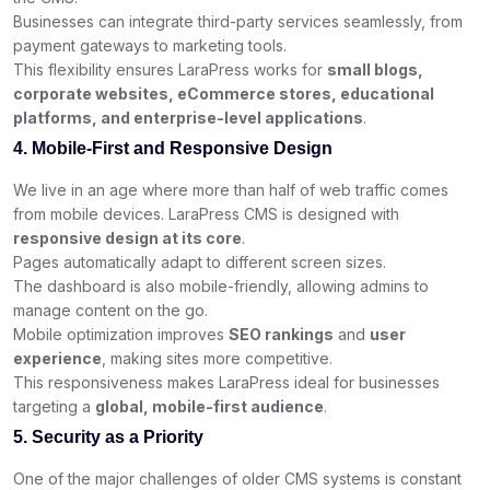
Businesses can integrate third-party services seamlessly, from
payment gateways to marketing tools.
This flexibility ensures LaraPress works for
small blogs,
corporate websites, eCommerce stores, educational
platforms, and enterprise-level applications
.
4. Mobile-First and Responsive Design
We live in an age where more than half of web traffic comes
from mobile devices. LaraPress CMS is designed with
responsive design at its core
.
Pages automatically adapt to different screen sizes.
The dashboard is also mobile-friendly, allowing admins to
manage content on the go.
Mobile optimization improves
SEO rankings
and
user
experience
, making sites more competitive.
This responsiveness makes LaraPress ideal for businesses
targeting a
global, mobile-first audience
.
5. Security as a Priority
One of the major challenges of older CMS systems is constant