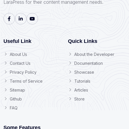
LaraPress for their content management needs.
Useful Link
Quick Links
About Us
About the Developer
Contact Us
Documentation
Privacy Policy
Showcase
Terms of Service
Tutorials
Sitemap
Articles
Github
Store
FAQ
Some Features