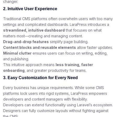
changer.
2. Intuitive User Experience
Traditional CMS platforms often overwhelm users with too many
settings and complicated dashboards. LaraPress introduces a
streamlined, intuitive dashboard
that focuses on what
matters most—creating and managing content.
Drag-and-drop features
simplify page building.
Content blocks and reusable elements
allow faster updates.
Minimal clutter
ensures users can focus on writing, editing,
and publishing.
This intuitive approach means
less training, faster
onboarding
, and greater productivity for teams.
3. Easy Customization for Every Need
Every business has unique requirements. While some CMS
platforms lock users into rigid systems, LaraPress empowers
developers and content managers with flexibility.
Developers can extend functionality using Laravel’s ecosystem.
Designers can fully customize layouts without fighting against
the CMS.