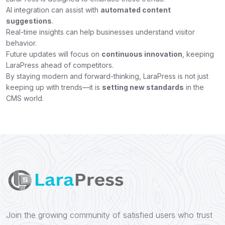
AI integration can assist with
automated content
suggestions
.
Real-time insights can help businesses understand visitor
behavior.
Future updates will focus on
continuous innovation
, keeping
LaraPress ahead of competitors.
By staying modern and forward-thinking, LaraPress is not just
keeping up with trends—it is
setting new standards
in the
CMS world.
Join the growing community of satisfied users who trust