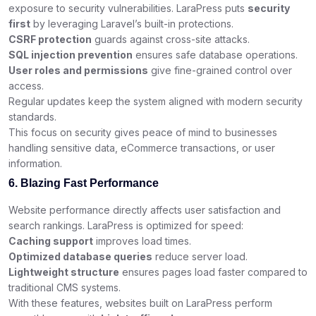
exposure to security vulnerabilities. LaraPress puts
security
first
by leveraging Laravel’s built-in protections.
CSRF protection
guards against cross-site attacks.
SQL injection prevention
ensures safe database operations.
User roles and permissions
give fine-grained control over
access.
Regular updates keep the system aligned with modern security
standards.
This focus on security gives peace of mind to businesses
handling sensitive data, eCommerce transactions, or user
information.
6. Blazing Fast Performance
Website performance directly affects user satisfaction and
search rankings. LaraPress is optimized for speed:
Caching support
improves load times.
Optimized database queries
reduce server load.
Lightweight structure
ensures pages load faster compared to
traditional CMS systems.
With these features, websites built on LaraPress perform