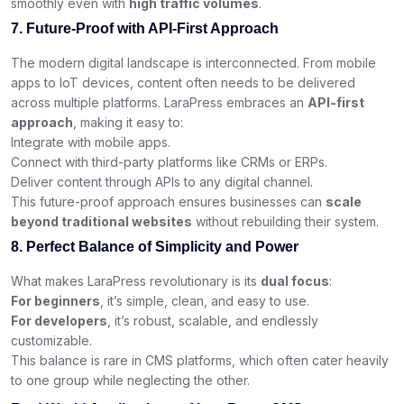
smoothly even with
high traffic volumes
.
7. Future-Proof with API-First Approach
The modern digital landscape is interconnected. From mobile
apps to IoT devices, content often needs to be delivered
across multiple platforms. LaraPress embraces an
API-first
approach
, making it easy to:
Integrate with mobile apps.
Connect with third-party platforms like CRMs or ERPs.
Deliver content through APIs to any digital channel.
This future-proof approach ensures businesses can
scale
beyond traditional websites
without rebuilding their system.
8. Perfect Balance of Simplicity and Power
What makes LaraPress revolutionary is its
dual focus
:
For beginners
, it’s simple, clean, and easy to use.
For developers
, it’s robust, scalable, and endlessly
customizable.
This balance is rare in CMS platforms, which often cater heavily
to one group while neglecting the other.