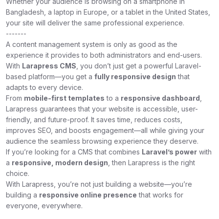
Whether your audience is browsing on a smartphone in
Bangladesh, a laptop in Europe, or a tablet in the United States,
your site will deliver the same professional experience.
-------
A content management system is only as good as the
experience it provides to both administrators and end-users.
With
Larapress CMS
, you don’t just get a powerful Laravel-
based platform—you get a
fully responsive design
that
adapts to every device.
From
mobile-first templates
to a
responsive dashboard
,
Larapress guarantees that your website is accessible, user-
friendly, and future-proof. It saves time, reduces costs,
improves SEO, and boosts engagement—all while giving your
audience the seamless browsing experience they deserve.
If you’re looking for a CMS that combines
Laravel’s power
with
a
responsive, modern design
, then Larapress is the right
choice.
With Larapress, you’re not just building a website—you’re
building a
responsive online presence
that works for
everyone, everywhere.