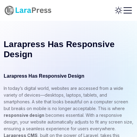
Larapress Has Responsive
Design
Larapress Has Responsive Design
In today’s digital world, websites are accessed from a wide
variety of devices—desktops, laptops, tablets, and
smartphones. A site that looks beautiful on a computer screen
but breaks on mobile is no longer acceptable. This is where
responsive design
becomes essential. With a responsive
design, your website automatically adjusts to fit any screen size,
ensuring a seamless experience for users everywhere.
Larapress CMS
, built on the power of Laravel, takes this