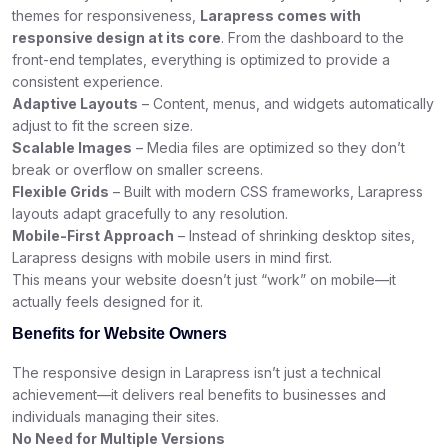
themes for responsiveness,
Larapress comes with
responsive design at its core
. From the dashboard to the
front-end templates, everything is optimized to provide a
consistent experience.
Adaptive Layouts
– Content, menus, and widgets automatically
adjust to fit the screen size.
Scalable Images
– Media files are optimized so they don’t
break or overflow on smaller screens.
Flexible Grids
– Built with modern CSS frameworks, Larapress
layouts adapt gracefully to any resolution.
Mobile-First Approach
– Instead of shrinking desktop sites,
Larapress designs with mobile users in mind first.
This means your website doesn’t just “work” on mobile—it
actually feels designed for it.
Benefits for Website Owners
The responsive design in Larapress isn’t just a technical
achievement—it delivers real benefits to businesses and
individuals managing their sites.
No Need for Multiple Versions