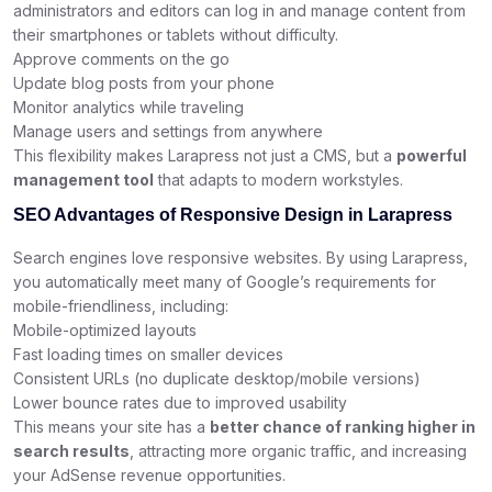
administrators and editors can log in and manage content from
their smartphones or tablets without difficulty.
Approve comments on the go
Update blog posts from your phone
Monitor analytics while traveling
Manage users and settings from anywhere
This flexibility makes Larapress not just a CMS, but a
powerful
management tool
that adapts to modern workstyles.
SEO Advantages of Responsive Design in Larapress
Search engines love responsive websites. By using Larapress,
you automatically meet many of Google’s requirements for
mobile-friendliness, including:
Mobile-optimized layouts
Fast loading times on smaller devices
Consistent URLs (no duplicate desktop/mobile versions)
Lower bounce rates due to improved usability
This means your site has a
better chance of ranking higher in
search results
, attracting more organic traffic, and increasing
your AdSense revenue opportunities.