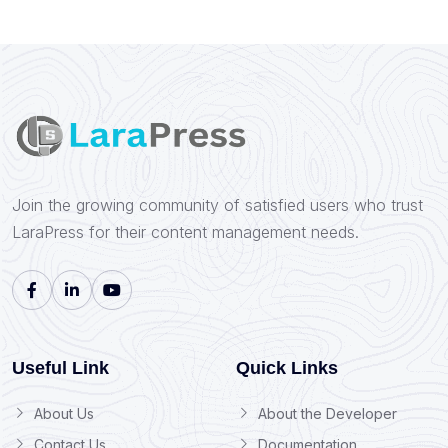
Join the growing community of satisfied users who trust
LaraPress for their content management needs.
Useful Link
Quick Links
About Us
About the Developer
Contact Us
Documentation