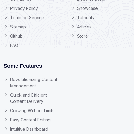
Privacy Policy
Showcase
Terms of Service
Tutorials
Sitemap
Articles
Github
Store
FAQ
Some Features
Revolutionizing Content
Management
Quick and Efficient
Content Delivery
Growing Without Limits
Easy Content Editing
Intuitive Dashboard