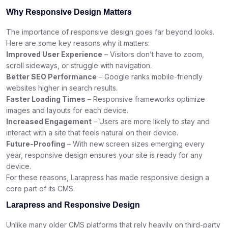
Why Responsive Design Matters
The importance of responsive design goes far beyond looks.
Here are some key reasons why it matters:
Improved User Experience
– Visitors don’t have to zoom,
scroll sideways, or struggle with navigation.
Better SEO Performance
– Google ranks mobile-friendly
websites higher in search results.
Faster Loading Times
– Responsive frameworks optimize
images and layouts for each device.
Increased Engagement
– Users are more likely to stay and
interact with a site that feels natural on their device.
Future-Proofing
– With new screen sizes emerging every
year, responsive design ensures your site is ready for any
device.
For these reasons, Larapress has made responsive design a
core part of its CMS.
Larapress and Responsive Design
Unlike many older CMS platforms that rely heavily on third-party