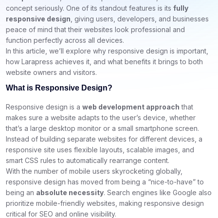
concept seriously. One of its standout features is its
fully
responsive design
, giving users, developers, and businesses
peace of mind that their websites look professional and
function perfectly across all devices.
In this article, we’ll explore why responsive design is important,
how Larapress achieves it, and what benefits it brings to both
website owners and visitors.
What is Responsive Design?
Responsive design is a
web development approach
that
makes sure a website adapts to the user’s device, whether
that’s a large desktop monitor or a small smartphone screen.
Instead of building separate websites for different devices, a
responsive site uses flexible layouts, scalable images, and
smart CSS rules to automatically rearrange content.
With the number of mobile users skyrocketing globally,
responsive design has moved from being a “nice-to-have” to
being an
absolute necessity
. Search engines like Google also
prioritize mobile-friendly websites, making responsive design
critical for SEO and online visibility.