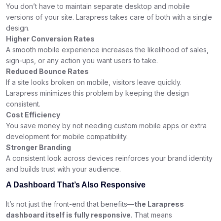
You don’t have to maintain separate desktop and mobile
versions of your site. Larapress takes care of both with a single
design.
Higher Conversion Rates
A smooth mobile experience increases the likelihood of sales,
sign-ups, or any action you want users to take.
Reduced Bounce Rates
If a site looks broken on mobile, visitors leave quickly.
Larapress minimizes this problem by keeping the design
consistent.
Cost Efficiency
You save money by not needing custom mobile apps or extra
development for mobile compatibility.
Stronger Branding
A consistent look across devices reinforces your brand identity
and builds trust with your audience.
A Dashboard That’s Also Responsive
It’s not just the front-end that benefits—
the Larapress
dashboard itself is fully responsive
. That means