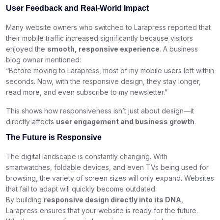
User Feedback and Real-World Impact
Many website owners who switched to Larapress reported that
their mobile traffic increased significantly because visitors
enjoyed the
smooth, responsive experience
. A business
blog owner mentioned:
“Before moving to Larapress, most of my mobile users left within
seconds. Now, with the responsive design, they stay longer,
read more, and even subscribe to my newsletter.”
This shows how responsiveness isn’t just about design—it
directly affects
user engagement and business growth
.
The Future is Responsive
The digital landscape is constantly changing. With
smartwatches, foldable devices, and even TVs being used for
browsing, the variety of screen sizes will only expand. Websites
that fail to adapt will quickly become outdated.
By building
responsive design directly into its DNA
,
Larapress ensures that your website is ready for the future.